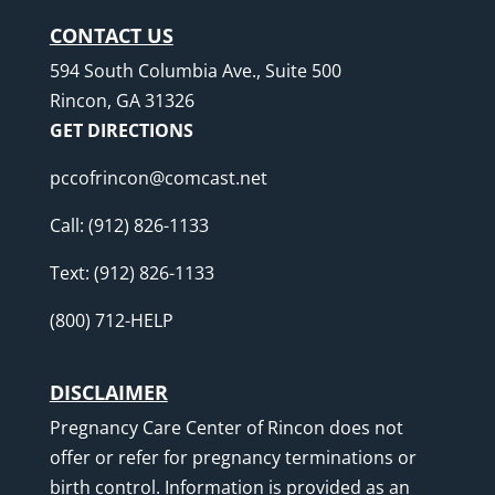
CONTACT US
594 South Columbia Ave., Suite 500
Rincon, GA 31326
GET DIRECTIONS
pccofrincon@comcast.net
Call:
(912) 826-1133
Text:
(912) 826-1133
(800) 712-HELP
DISCLAIMER
Pregnancy Care Center of Rincon does not
offer or refer for pregnancy terminations or
birth control. Information is provided as an