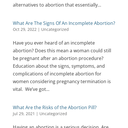
alternatives to abortion that essentially...
What Are The Signs Of An Incomplete Abortion?
Oct 29, 2022
|
Uncategorized
Have you ever heard of an incomplete
abortion? Does this mean a woman could still
be pregnant after an abortion procedure?
Education about the signs, symptoms, and
complications of incomplete abortion for
women considering pregnancy termination is
vital. We’ve got...
What Are the Risks of the Abortion Pill?
Jul 29, 2021
|
Uncategorized
Having an abortion is a serious decision. Are