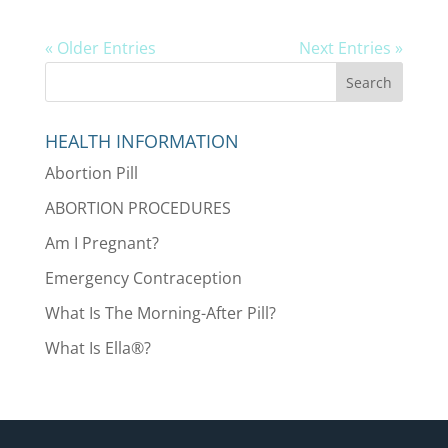
« Older Entries
Next Entries »
HEALTH INFORMATION
Abortion Pill
ABORTION PROCEDURES
Am I Pregnant?
Emergency Contraception
What Is The Morning-After Pill?
What Is Ella®?