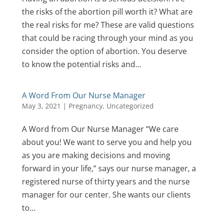
the risks of the abortion pill worth it? What are
the real risks for me? These are valid questions
that could be racing through your mind as you
consider the option of abortion. You deserve
to know the potential risks and...
A Word From Our Nurse Manager
May 3, 2021
|
Pregnancy
,
Uncategorized
A Word from Our Nurse Manager “We care
about you! We want to serve you and help you
as you are making decisions and moving
forward in your life,” says our nurse manager, a
registered nurse of thirty years and the nurse
manager for our center. She wants our clients
to...