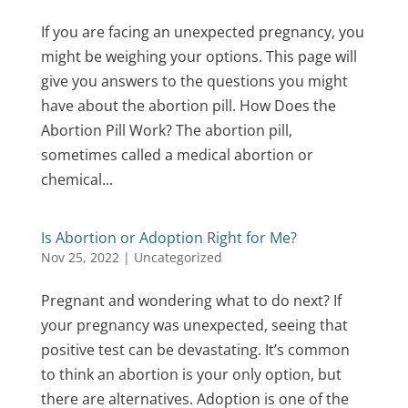
If you are facing an unexpected pregnancy, you
might be weighing your options. This page will
give you answers to the questions you might
have about the abortion pill. How Does the
Abortion Pill Work? The abortion pill,
sometimes called a medical abortion or
chemical...
Is Abortion or Adoption Right for Me?
Nov 25, 2022
|
Uncategorized
Pregnant and wondering what to do next? If
your pregnancy was unexpected, seeing that
positive test can be devastating. It’s common
to think an abortion is your only option, but
there are alternatives. Adoption is one of the