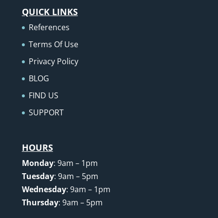
QUICK LINKS
References
Terms Of Use
Privacy Policy
BLOG
FIND US
SUPPORT
HOURS
Monday
: 9am – 1pm
Tuesday
: 9am – 5pm
Wednesday
: 9am – 1pm
Thursday
: 9am – 5pm