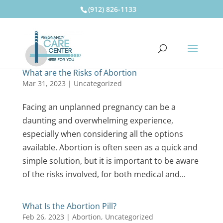
(912) 826-1133
What are the Risks of Abortion
Mar 31, 2023
|
Uncategorized
Facing an unplanned pregnancy can be a
daunting and overwhelming experience,
especially when considering all the options
available. Abortion is often seen as a quick and
simple solution, but it is important to be aware
of the risks involved, for both medical and...
What Is the Abortion Pill?
Feb 26, 2023
|
Abortion
,
Uncategorized