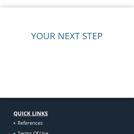
YOUR NEXT STEP
QUICK LINKS
References
Terms Of Use