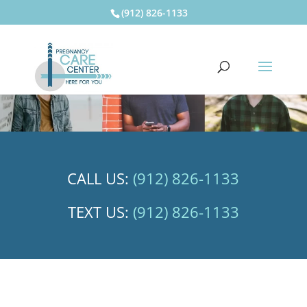
(912) 826-1133
CALL US:
(912) 826-1133
TEXT US:
(912) 826-1133