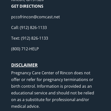
GET DIRECTIONS
pccofrincon@comcast.net
Call:
(912) 826-1133
Text:
(912) 826-1133
(800) 712-HELP
DISCLAIMER
Pregnancy Care Center of Rincon does not
offer or refer for pregnancy terminations or
birth control. Information is provided as an
educational service and should not be relied
on as a substitute for professional and/or
medical advice.