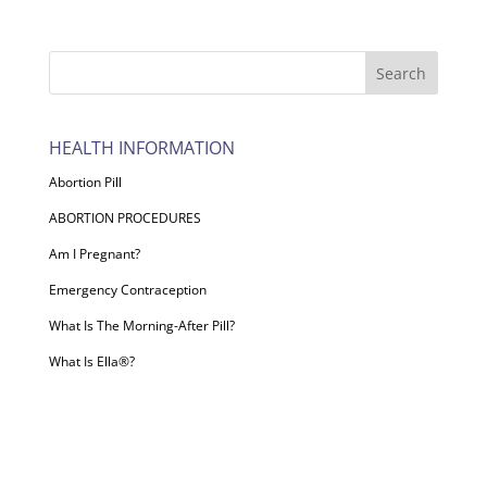
HEALTH INFORMATION
Abortion Pill
ABORTION PROCEDURES
Am I Pregnant?
Emergency Contraception
What Is The Morning-After Pill?
What Is Ella®?