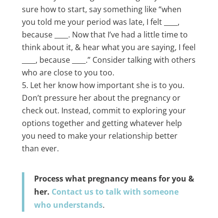
sure how to start, say something like “when
you told me your period was late, I felt ____,
because ____. Now that I’ve had a little time to
think about it, & hear what you are saying, I feel
____, because ____.” Consider talking with others
who are close to you too.
Let her know how important she is to you.
Don’t pressure her about the pregnancy or
check out. Instead, commit to exploring your
options together and getting whatever help
you need to make your relationship better
than ever.
Process what pregnancy means for you &
her.
Contact us to talk with someone
who understands
.