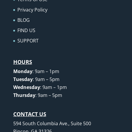
Privacy Policy
BLOG
FIND US
SUPPORT
HOURS
Monday
: 9am – 1pm
Tuesday
: 9am – 5pm
Wednesday
: 9am – 1pm
Thursday
: 9am – 5pm
CONTACT US
594 South Columbia Ave., Suite 500
Rincon, GA 31326