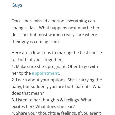
Guys
Once she’s missed a period, everything can
change – fast. What happens next may be her
decision, but most women really care where
their guy is coming from.
Here are a few steps to making the best choice
for both of you – together.
Make sure she’s pregnant. Offer to go with
her to the
appointment
​.
Learn about your options. She’s carrying the
baby, but suddenly you are both parents. What
does that mean?
Listen to her thoughts & feelings. What
excites her? What does she fear?
Share your thoughts & feelings. If you aren’t