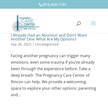
(912) 826-1133
I Already Had an Abortion and Don’t Want
Another One. What Are My Options?
Sep 26, 2025
|
Uncategorized
Facing another pregnancy can trigger many
emotions, even some trauma if you’ve already
been through the experience before. Take a
deep breath. The Pregnancy Care Center of
Rincon can help. We provide a welcoming
space to explore your other options: parenting
and...