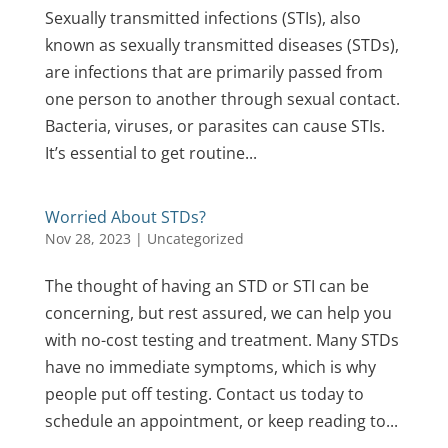
Sexually transmitted infections (STIs), also
known as sexually transmitted diseases (STDs),
are infections that are primarily passed from
one person to another through sexual contact.
Bacteria, viruses, or parasites can cause STIs.
It’s essential to get routine...
Worried About STDs?
Nov 28, 2023
|
Uncategorized
The thought of having an STD or STI can be
concerning, but rest assured, we can help you
with no-cost testing and treatment. Many STDs
have no immediate symptoms, which is why
people put off testing. Contact us today to
schedule an appointment, or keep reading to...