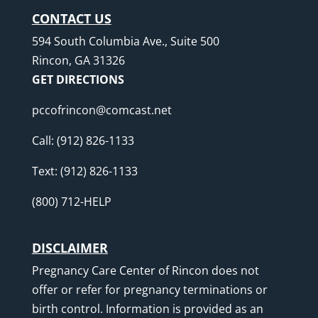
CONTACT US
594 South Columbia Ave., Suite 500
Rincon, GA 31326
GET DIRECTIONS
pccofrincon@comcast.net
Call:
(912) 826-1133
Text:
(912) 826-1133
(800) 712-HELP
DISCLAIMER
Pregnancy Care Center of Rincon does not
offer or refer for pregnancy terminations or
birth control. Information is provided as an