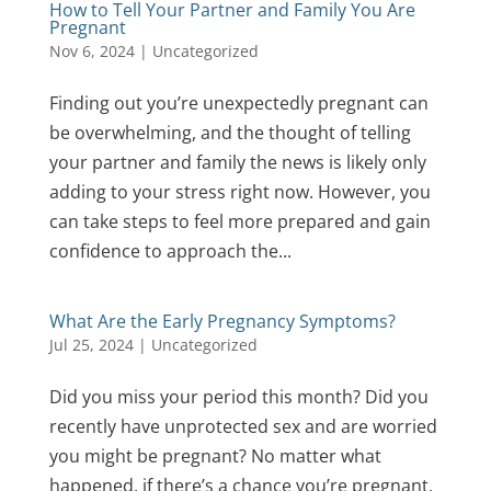
How to Tell Your Partner and Family You Are
Pregnant
Nov 6, 2024
|
Uncategorized
Finding out you’re unexpectedly pregnant can
be overwhelming, and the thought of telling
your partner and family the news is likely only
adding to your stress right now. However, you
can take steps to feel more prepared and gain
confidence to approach the...
What Are the Early Pregnancy Symptoms?
Jul 25, 2024
|
Uncategorized
Did you miss your period this month? Did you
recently have unprotected sex and are worried
you might be pregnant? No matter what
happened, if there’s a chance you’re pregnant,