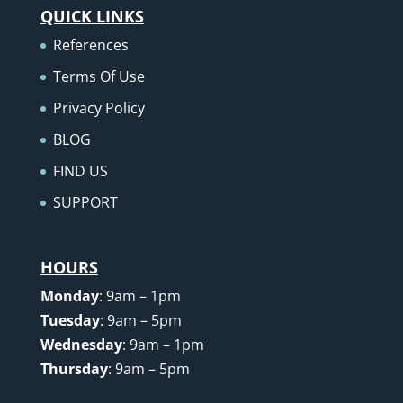
QUICK LINKS
References
Terms Of Use
Privacy Policy
BLOG
FIND US
SUPPORT
HOURS
Monday
: 9am – 1pm
Tuesday
: 9am – 5pm
Wednesday
: 9am – 1pm
Thursday
: 9am – 5pm