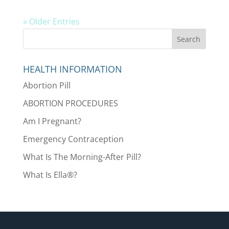
« Older Entries
HEALTH INFORMATION
Abortion Pill
ABORTION PROCEDURES
Am I Pregnant?
Emergency Contraception
What Is The Morning-After Pill?
What Is Ella®?