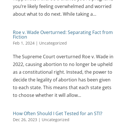
you’re likely feeling overwhelmed and worried
about what to do next. While taking a...
Roe v. Wade Overturned: Separating Fact from
Fiction
Feb 1, 2024
|
Uncategorized
The Supreme Court overturned Roe v. Wade in
2022, causing abortion to no longer be upheld
as a constitutional right. Instead, the power to
decide the legality of abortion has been given
to each state. This means that each state gets
to choose whether it will allow...
How Often Should I Get Tested for an STI?
Dec 26, 2023
|
Uncategorized