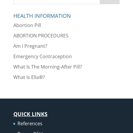
HEALTH INFORMATION
Abortion Pill
ABORTION PROCEDURES
Am I Pregnant?
Emergency Contraception
What Is The Morning-After Pill?
What Is Ella®?
QUICK LINKS
References