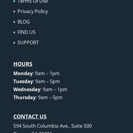
Terms Of Use
Privacy Policy
BLOG
FIND US
SUPPORT
HOURS
Monday
: 9am – 1pm
Tuesday
: 9am – 5pm
Wednesday
: 9am – 1pm
Thursday
: 9am – 5pm
CONTACT US
594 South Columbia Ave., Suite 500