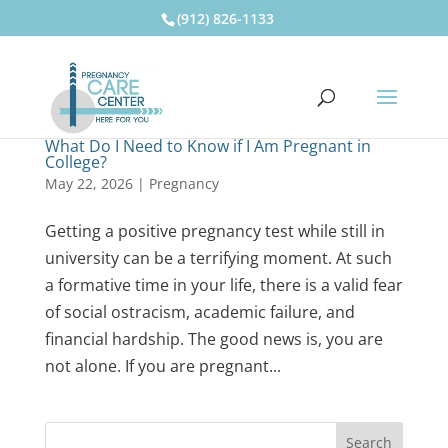
(912) 826-1133
What Do I Need to Know if I Am Pregnant in
College?
May 22, 2026
|
Pregnancy
Getting a positive pregnancy test while still in
university can be a terrifying moment. At such
a formative time in your life, there is a valid fear
of social ostracism, academic failure, and
financial hardship. The good news is, you are
not alone. If you are pregnant...