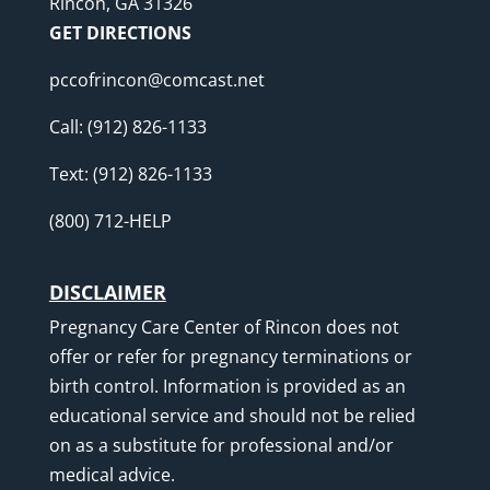
Rincon, GA 31326
GET DIRECTIONS
pccofrincon@comcast.net
Call:
(912) 826-1133
Text:
(912) 826-1133
(800) 712-HELP
DISCLAIMER
Pregnancy Care Center of Rincon does not
offer or refer for pregnancy terminations or
birth control. Information is provided as an
educational service and should not be relied
on as a substitute for professional and/or
medical advice.