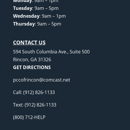
Monday
: 9am – 1pm
Tuesday
: 9am – 5pm
Wednesday
: 9am – 1pm
Thursday
: 9am – 5pm
CONTACT US
594 South Columbia Ave., Suite 500
Rincon, GA 31326
GET DIRECTIONS
pccofrincon@comcast.net
Call:
(912) 826-1133
Text:
(912) 826-1133
(800) 712-HELP