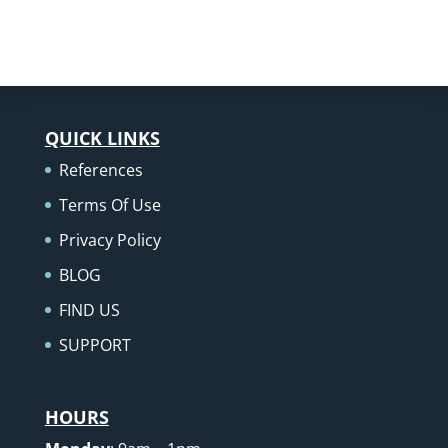
QUICK LINKS
References
Terms Of Use
Privacy Policy
BLOG
FIND US
SUPPORT
HOURS