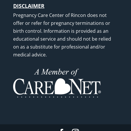
DISCLAIMER
Pregnancy Care Center of Rincon does not
offer or refer for pregnancy terminations or
birth control. Information is provided as an
educational service and should not be relied
on as a substitute for professional and/or
medical advice.