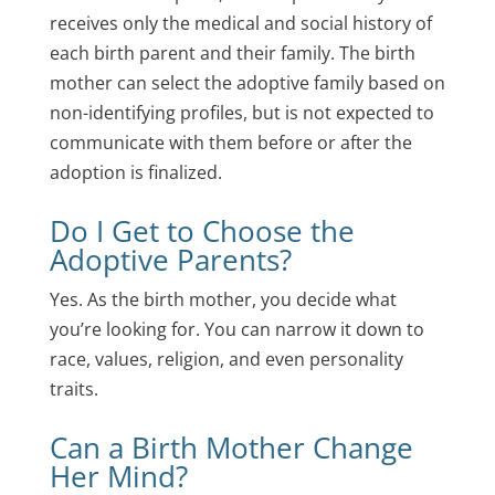
receives only the medical and social history of
each birth parent and their family. The birth
mother can select the adoptive family based on
non-identifying profiles, but is not expected to
communicate with them before or after the
adoption is finalized.
Do I Get to Choose the
Adoptive Parents?
Yes. As the birth mother, you decide what
you’re looking for. You can narrow it down to
race, values, religion, and even personality
traits.
Can a Birth Mother Change
Her Mind?