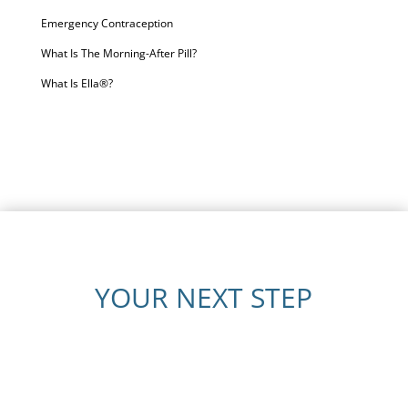
Emergency Contraception
What Is The Morning-After Pill?
What Is Ella®?
YOUR NEXT STEP