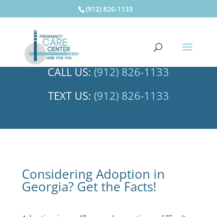
(912) 826-1133
CALL US:
(912) 826-1133
TEXT US:
(912) 826-1133
Considering Adoption in
Georgia? Get the Facts!