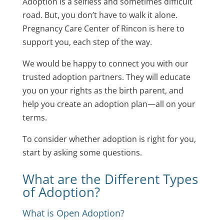
Adoption is a selfless and sometimes difficult
road. But, you don’t have to walk it alone.
Pregnancy Care Center of Rincon
is here to
support you, each step of the way.
We would be happy to connect you with our
trusted adoption partners. They will educate
you on your rights as the birth parent, and
help you create an adoption plan—all on your
terms.
To consider whether adoption is right for you,
start by asking some questions.
What are the Different Types
of Adoption?
What is Open Adoption?