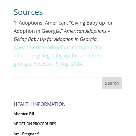
Sources
1. Adoptions, American. “Giving Baby up for
Adoption in Georgia.”
American Adoptions –
Giving Baby Up for Adoption in Georgia
,
www.americanadoptions.com/georgia-
adoption/giving-baby-up-for-adoption-in-
georgia. Accessed 9 Aug. 2024.
HEALTH INFORMATION
Abortion Pill
ABORTION PROCEDURES
Am I Pregnant?