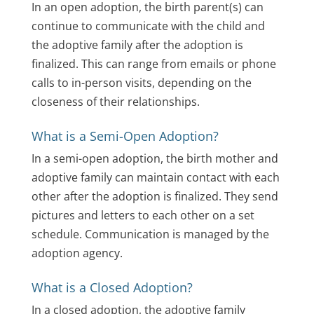
In an open adoption, the birth parent(s) can
continue to communicate with the child and
the adoptive family after the adoption is
finalized. This can range from emails or phone
calls to in-person visits, depending on the
closeness of their relationships.
What is a Semi-Open Adoption?
In a semi-open adoption, the birth mother and
adoptive family can maintain contact with each
other after the adoption is finalized. They send
pictures and letters to each other on a set
schedule. Communication is managed by the
adoption agency.
What is a Closed Adoption?
In a closed adoption, the adoptive family