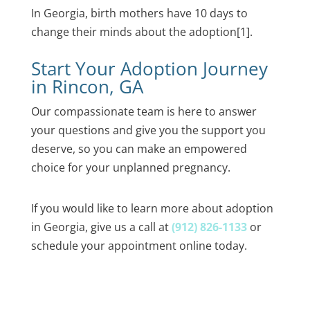
In Georgia, birth mothers have 10 days to
change their minds about the adoption
[1]
.
Start Your Adoption Journey
in Rincon, GA
Our compassionate team is here to answer
your questions and give you the support you
deserve, so you can make an empowered
choice for your unplanned pregnancy.
If you would like to learn more about adoption
in Georgia, give us a call at
(912) 826-1133
or
schedule your appointment online today.