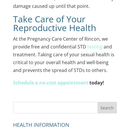
damage caused up until that point.
Take Care of Your
Reproductive Health
At the Pregnancy Care Center of Rincon, we
provide free and confidential STD
testing
and
treatment. Taking care of your sexual health is
critical to your overall health and well-being
and prevents the spread of STDs to others.
Schedule a no-cost appointment
today!
HEALTH INFORMATION