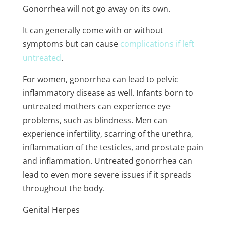
Gonorrhea will not go away on its own.
It can generally come with or without
symptoms but can cause
complications if left
untreated
.
For women, gonorrhea can lead to pelvic
inflammatory disease as well. Infants born to
untreated mothers can experience eye
problems, such as blindness. Men can
experience infertility, scarring of the urethra,
inflammation of the testicles, and prostate pain
and inflammation. Untreated gonorrhea can
lead to even more severe issues if it spreads
throughout the body.
Genital Herpes