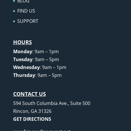
BLOG
FIND US
SUPPORT
HOURS
Monday
: 9am – 1pm
Tuesday
: 9am – 5pm
Wednesday
: 9am – 1pm
Thursday
: 9am – 5pm
CONTACT US
594 South Columbia Ave., Suite 500
Rincon, GA 31326
GET DIRECTIONS