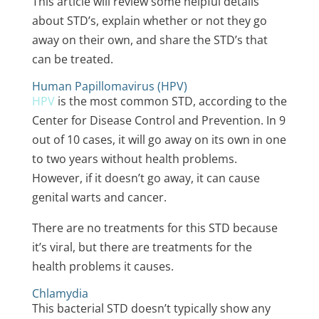
This article will review some helpful details
about STD’s, explain whether or not they go
away on their own, and share the STD’s that
can be treated.
Human Papillomavirus (HPV)
HPV
is the
most common STD
, according to the
Center for Disease Control and Prevention. In 9
out of 10 cases, it will go away on its own in one
to two years without health problems.
However, if it doesn’t go away, it can cause
genital warts and cancer.
There are no treatments for this STD because
it’s viral, but there are treatments for the
health problems it causes.
Chlamydia
This
bacterial STD
doesn’t typically show any