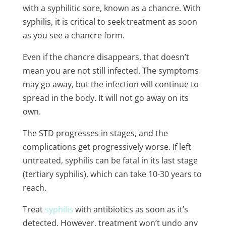
with a syphilitic sore, known as a chancre. With
syphilis, it is critical to seek treatment as soon
as you see a chancre form.
Even if the chancre disappears, that doesn’t
mean you are not still infected. The symptoms
may go away, but the infection will continue to
spread in the body. It will not go away on its
own.
The STD progresses in stages, and the
complications get progressively worse. If left
untreated, syphilis can be fatal in its last stage
(tertiary syphilis), which can take 10-30 years to
reach.
Treat
syphilis
with antibiotics as soon as it’s
detected. However, treatment won’t undo any