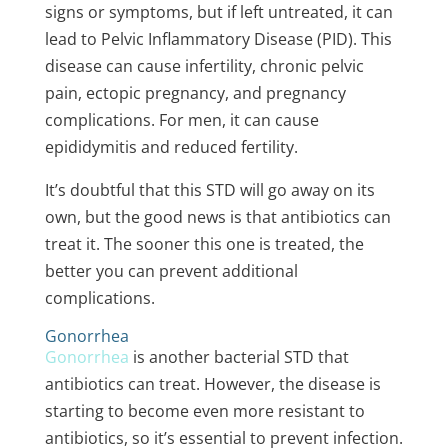
signs or symptoms, but if left untreated, it can
lead to Pelvic Inflammatory Disease (PID). This
disease can cause infertility, chronic pelvic
pain, ectopic pregnancy, and pregnancy
complications. For men, it can cause
epididymitis and reduced fertility.
It’s doubtful that this STD will go away on its
own, but the good news is that antibiotics can
treat it. The sooner this one is treated, the
better you can prevent additional
complications.
Gonorrhea
Gonorrhea
is another
bacterial STD
that
antibiotics can treat. However, the disease is
starting to become even more resistant to
antibiotics, so it’s essential to prevent infection.