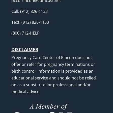
pccofrincon@comcast.net
Call:
(912) 826-1133
Text:
(912) 826-1133
(800) 712-HELP
DISCLAIMER
Pregnancy Care Center of Rincon does not
offer or refer for pregnancy terminations or
birth control. Information is provided as an
educational service and should not be relied
on as a substitute for professional and/or
medical advice.