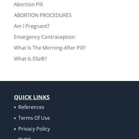
Abortion Pill
ABORTION PROCEDURES
Am I Pregnant?
Emergency Contraception
What Is The Morning-After Pill?
What Is Ella®?
QUICK LINKS
References
Terms Of Use
Privacy Policy