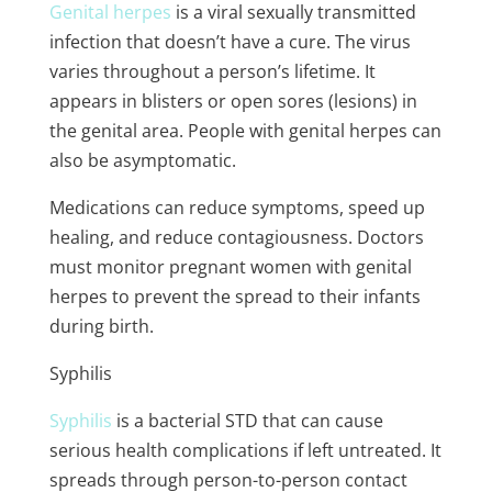
Genital herpes
is a viral sexually transmitted
infection that doesn’t have a cure. The virus
varies throughout a person’s lifetime. It
appears in blisters or open sores (lesions) in
the genital area. People with genital herpes can
also be asymptomatic.
Medications can reduce symptoms, speed up
healing, and reduce contagiousness. Doctors
must monitor pregnant women with genital
herpes to prevent the spread to their infants
during birth.
Syphilis
Syphilis
is a bacterial STD that can cause
serious health complications if left untreated. It
spreads through person-to-person contact