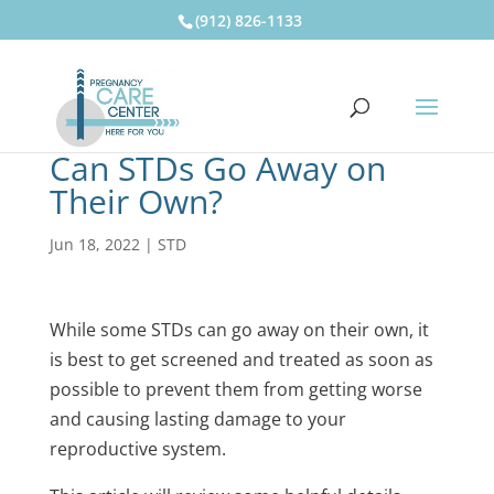
(912) 826-1133
Can STDs Go Away on
Their Own?
Jun 18, 2022
|
STD
While some STDs can go away on their own, it
is best to get screened and treated as soon as
possible to prevent them from getting worse
and causing lasting damage to your
reproductive system.